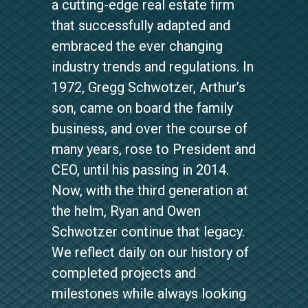
a cutting-edge real estate firm
that successfully adapted and
embraced the ever changing
industry trends and regulations. In
1972, Gregg Schwotzer, Arthur’s
son, came on board the family
business, and over the course of
many years, rose to President and
CEO, until his passing in 2014.
Now, with the third generation at
the helm, Ryan and Owen
Schwotzer continue that legacy.
We reflect daily on our history of
completed projects and
milestones while always looking