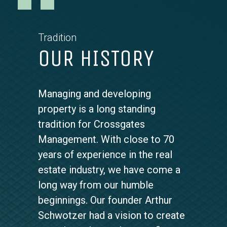
Tradition
OUR HISTORY
Scrolling
Managing and developing
Quotes
property is a long standing
tradition for Crossgates
Management. With close to 70
years of experience in the real
estate industry, we have come a
long way from our humble
beginnings. Our founder Arthur
Schwotzer had a vision to create