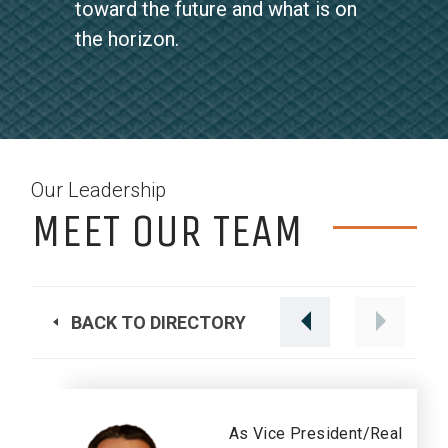
toward the future and what is on
the horizon.
Our Leadership
MEET OUR TEAM
BACK TO DIRECTORY
As Vice President/Real