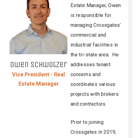
Estate Manager, Owen
is responsible for
managing Crossgates’
commercial and
industrial facilities in
the tri-state area. He
Owen
Schwotzer
addresses tenant
Vice President - Real
concerns and
Estate Manager
coordinates various
projects with brokers
and contractors.
Prior to joining
Crossgates in 2019,