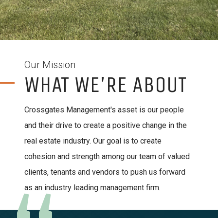
Our Mission
WHAT WE'RE ABOUT
Crossgates Management's asset is our people
and their drive to create a positive change in the
real estate industry. Our goal is to create
cohesion and strength among our team of valued
clients, tenants and vendors to push us forward
as an industry leading management firm.