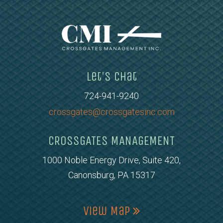
Let's Chat
724-941-9240
crossgates@crossgatesinc.com
CROSSGATES MANAGEMENT
1000 Noble Energy Drive, Suite 420,
Canonsburg, PA 15317
View Map