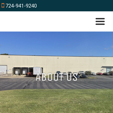
724-941-9240
ABOUT US