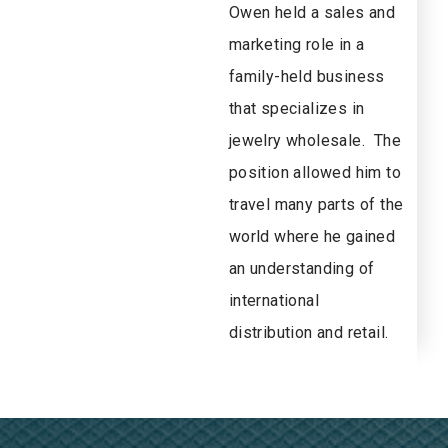
Owen held a sales and
marketing role in a
family-held business
that specializes in
jewelry wholesale. The
position allowed him to
travel many parts of the
world where he gained
an understanding of
international
distribution and retail.