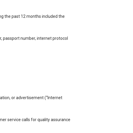
ng the past 12 months included the
r, passport number, internet protocol
ication, or advertisement (“Internet
r service calls for quality
assurance