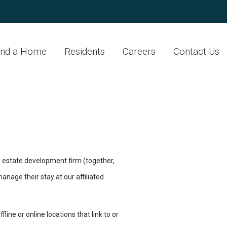
ind a Home
Residents
Careers
Contact Us
 estate development firm (together,
anage their stay at our affiliated
ine or online locations that link to or