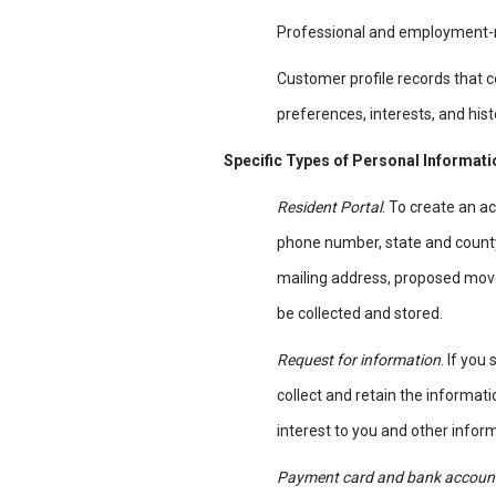
Professional and employment-r
Customer profile records that 
preferences, interests, and his
Specific Types of Personal Informat
Resident Portal
. To create an 
phone number, state and county 
mailing address, proposed mov
be collected and stored.
Request for information
. If you
collect and retain the informa
interest to you and other inform
Payment card and bank account