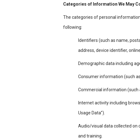
Categories of Information We May C
The categories of personal informatio
following:
Identifiers (such as name, post
address, device identifier, onli
Demographic data including age,
Consumer information (such as 
Commercial information (such as
Internet activity including brows
Usage Data”).
Audio/visual data collected on
and training.