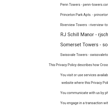
Penn Towers - penn-towers.c
Princeton Park Apts. - princet
Riverview Towers - riverview-
RJ Schill Manor - rjsc
Somerset Towers - s
Swissvale Towers - swissvale
This Privacy Policy describes how Cross
You visit or use services avai
website where this Privacy Polic
You communicate with us by phon
You engage in a transaction wit