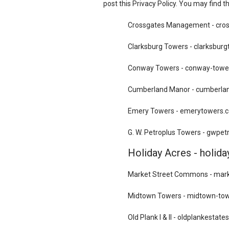
post this Privacy Policy. You may find t
Crossgates Management - cr
Clarksburg Towers - clarksbur
Conway Towers - conway-towe
Cumberland Manor - cumberla
Emery Towers - emerytowers.
G. W. Petroplus Towers - gwpe
Holiday Acres - holid
Market Street Commons - ma
Midtown Towers - midtown-to
Old Plank I & II - oldplankestat