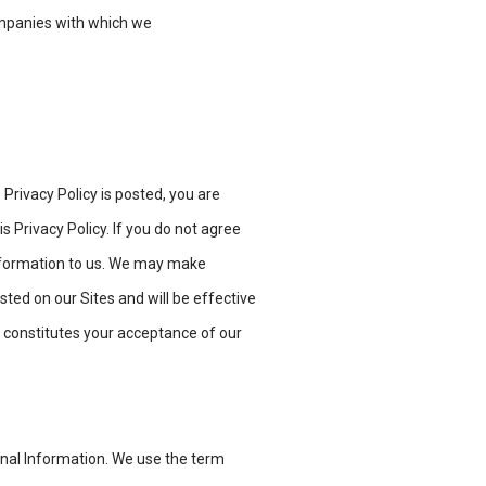
ompanies with which we
 Privacy Policy is posted, you are
s Privacy Policy. If you do not agree
 information to us. We may make
osted on our Sites and will be effective
 constitutes your acceptance of our
onal Information. We use the term