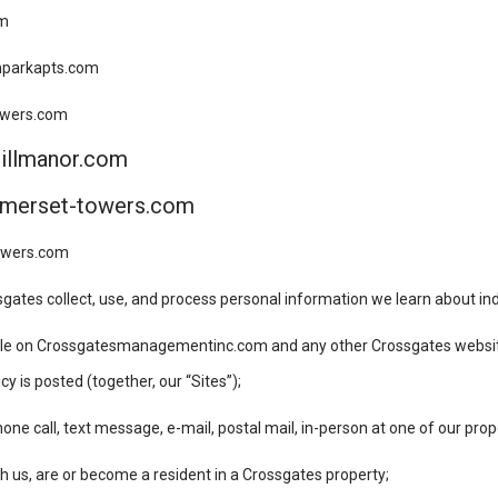
om
onparkapts.com
towers.com
hillmanor.com
omerset-towers.com
towers.com
gates collect, use, and process personal information we learn about indi
lable on Crossgatesmanagementinc.com and any other Crossgates websit
y is posted (together, our “Sites”);
e call, text message, e-mail, postal mail, in-person at one of our prop
h us, are or become a resident in a Crossgates property;