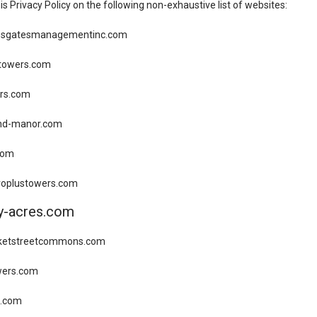
his Privacy Policy on the following non-exhaustive list of websites:
ossgatesmanagementinc.com
gtowers.com
rs.com
nd-manor.com
com
troplustowers.com
ay-acres.com
rketstreetcommons.com
wers.com
es.com