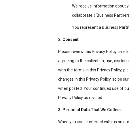
We receive information about y
collaborate
(“Business Partners
You represent a Business Partn
2. Consent
Please review this Privacy Policy carefu
agreeing to the collection, use, disclos
with the terms in this Privacy Policy, 
changes in this Privacy Policy, so be sur
when posted. Your continued use of our
Privacy Policy as revised.
3. Personal Data That We Collect.
When you use or interact with us on ou