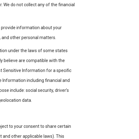
r. We do not collect any of the
financial
y provide information about your
, and other personal matters.
ation under the laws of some states
ly believe are compatible with the
 Sensitive Information for a specific
 Information including financial and
e include: social security, driver’s
 geolocation data.
ject to your consent to share certain
t and other applicable laws). This