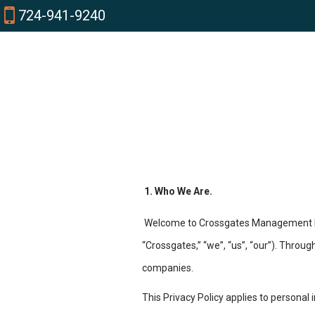
724-941-9240
1. Who We Are.
Welcome to Crossgates Management Inc
“Crossgates,” “we”, “us”, “our”). Throu
companies.
This Privacy Policy applies to personal 