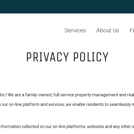
Services
About Us
F
PRIVACY POLICY
.! We are a family-owned, full-service property management and real
gh our on-line platform and services, we enable residents to seamlessly m
information collected on our on-line platforms, websites and any other offl