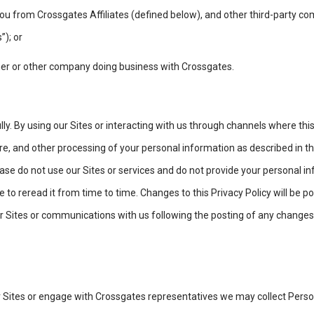
ou from Crossgates Affiliates (defined below), and other third-party c
”); or
er or other company doing business with Crossgates.
lly. By using our Sites or interacting with us through channels where this
ure, and other processing of your personal information as described in thi
please do not use our Sites or services and do not provide your personal
e to reread it from time to time. Changes to this Privacy Policy will be p
 Sites or communications with us following the posting of any changes
r Sites or engage with Crossgates representatives we may collect Pers