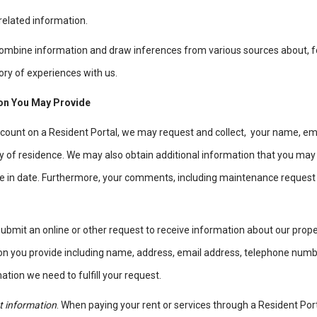
elated information.
combine information and draw inferences from various sources about, f
tory of experiences with us.
ion You May Provide
account on a Resident Portal, we may request and collect, your name, e
of residence. We may also obtain additional information that you may p
e in date. Furthermore, your comments, including maintenance request
 submit an online or other request to receive information about our prope
tion you provide including name, address, email address, telephone num
ation we need to fulfill your request.
 information
. When paying your rent or services through a Resident Por