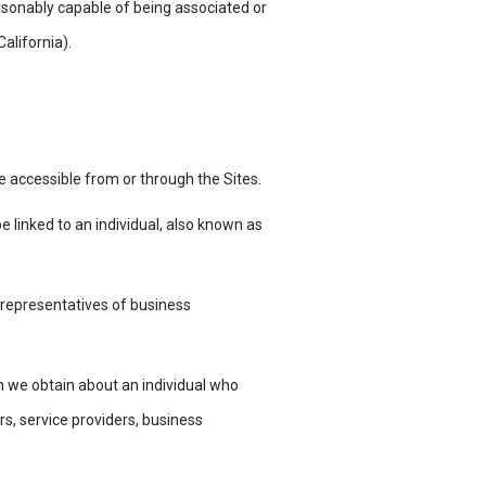
 reasonably capable of being associated or
 California).
 be accessible from or through the
Sites.
e linked to an individual, also known
as
 representatives of business
 we obtain about an individual who
rs, service providers, business