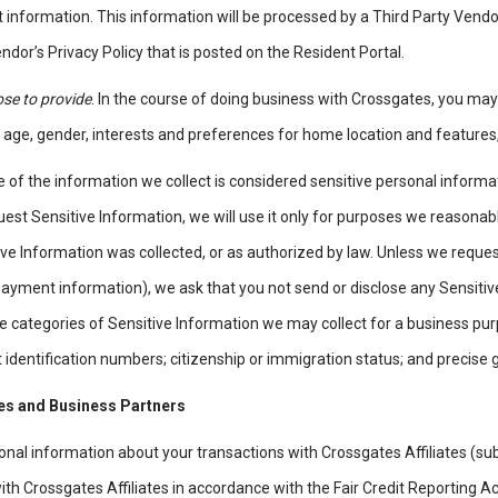
t information. This information will be processed by a Third Party Vendo
ndor’s Privacy Policy that is posted on the Resident Portal.
se to provide
. In the course of doing business with Crossgates, you ma
 age, gender, interests and preferences for home location and features
 of the information we collect is considered sensitive personal inform
est Sensitive Information, we will use it only for purposes we reasonab
ve Information was collected, or as authorized by law. Unless we request
ayment information), we ask that you not send or disclose any Sensitive
 categories of Sensitive Information we may collect for a business purpos
identification numbers; citizenship or immigration status; and precise
tes and Business Partners
nal information about your transactions with Crossgates Affiliates (sub
ith Crossgates Affiliates in accordance with the Fair Credit Reporting Ac