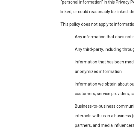
“personal information” in this Privacy Po
linked, or could reasonably be linked, di
This policy does not apply to informati
Any information that does not r
Any third-party, including throu
Information that has been modifi
anonymized information.
Information we obtain about ou
customers, service providers, s
Business-to-business communica
interacts with us in a business 
partners, and media influencer