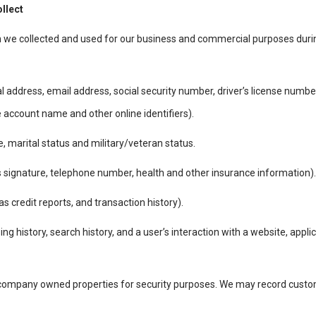
ollect
n we collected and used for our business and commercial purposes duri
al address, email address, social security number, driver’s license numbe
ne account name and other online identifiers).
 marital status and military/veteran status.
signature, telephone number, health and other insurance information).
 credit reports, and transaction history).
ing history, search history, and a user’s interaction with a website, appl
 company owned properties for security purposes. We may record custome