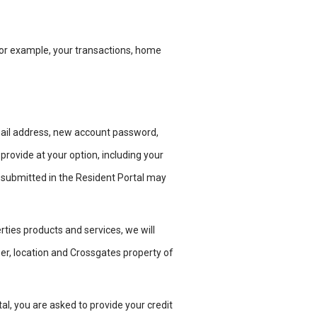
or example, your transactions, home
mail address, new account password,
rovide at your option, including your
submitted in
the Resident Portal may
rties products and services, we will
ber, location and Crossgates property
of
tal, you are asked to provide your
credit