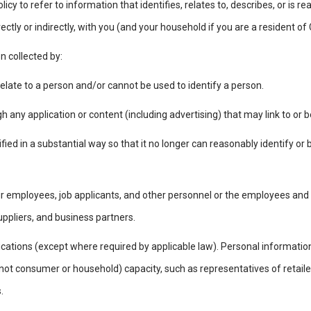
licy to refer to information that identifies, relates to, describes, or is
rectly or indirectly, with you (and your household if you are a resident of
on collected by:
elate to a person and/or cannot be used to identify a person.
gh any application or content (including advertising) that may link to or
ed in a substantial way so that it no longer can reasonably identify or b
r employees, job applicants, and other personnel or the employees and
uppliers, and business partners.
tions (except where required by applicable law). Personal information
(not consumer or household) capacity, such as representatives of retaile
s.