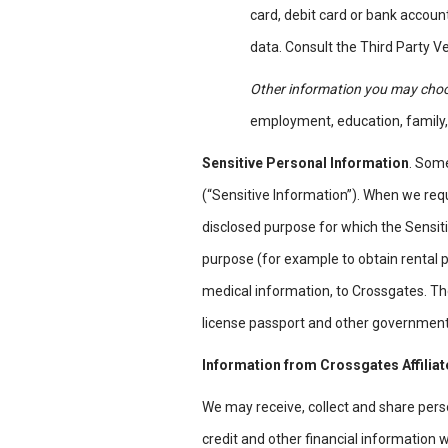
card, debit card or bank accoun
data. Consult the Third Party Ve
Other information you may choo
employment, education, family,
Sensitive Personal Information
. Some
(“Sensitive Information”). When we requ
disclosed purpose for which the Sensiti
purpose (for example to obtain rental p
medical information, to Crossgates. The
license passport and other government 
Information from Crossgates Affilia
We may receive, collect and share perso
credit and other financial information w