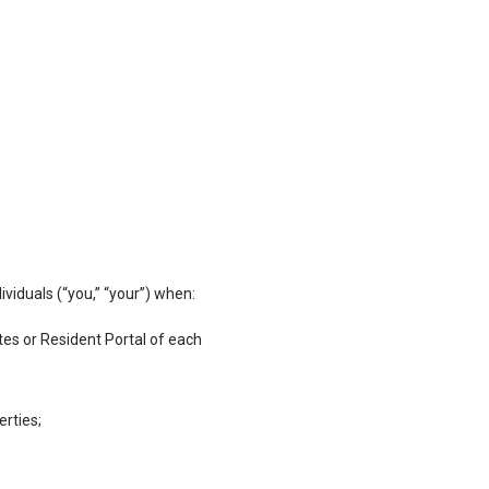
viduals (“you,” “your”) when:
es or Resident Portal of each
erties;