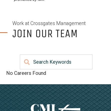
Work at Crossgates Management
JOIN OUR TEAM
No Careers Found