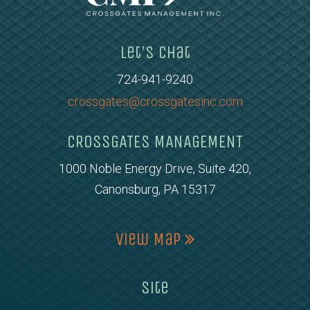
Let's Chat
724-941-9240
crossgates@crossgatesinc.com
CROSSGATES MANAGEMENT
1000 Noble Energy Drive, Suite 420,
Canonsburg, PA 15317
View Map
Site