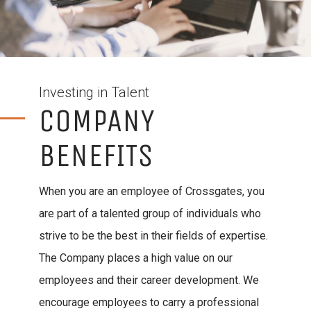
Investing in Talent
COMPANY
BENEFITS
When you are an employee of Crossgates, you
are part of a talented group of individuals who
strive to be the best in their fields of expertise.
The Company places a high value on our
employees and their career development. We
encourage employees to carry a professional