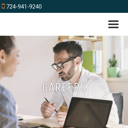
724-941-9240
CAREERS