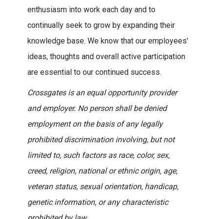
enthusiasm into work each day and to
continually seek to grow by expanding their
knowledge base. We know that our employees'
ideas, thoughts and overall active participation
are essential to our continued success.
Crossgates is an equal opportunity provider
and employer. No person shall be denied
employment on the basis of any legally
prohibited discrimination involving, but not
limited to, such factors as race, color, sex,
creed, religion, national or ethnic origin, age,
veteran status, sexual orientation, handicap,
genetic information, or any characteristic
prohibited by law.